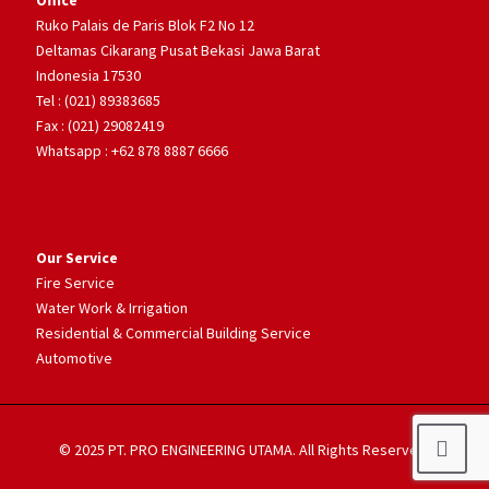
Office
Ruko Palais de Paris Blok F2 No 12
Deltamas Cikarang Pusat Bekasi Jawa Barat
Indonesia 17530
Tel : (021) 89383685
Fax : (021) 29082419
Whatsapp : +62 878 8887 6666
Our Service
Fire Service
Water Work & Irrigation
Residential & Commercial Building Service
Automotive
© 2025 PT. PRO ENGINEERING UTAMA. All Rights Reserved.