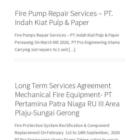
Fire Pump Repair Services – PT.
Indah Kiat Pulp & Paper
Fire Pumps Repair Services – PT. Indah Kiat Pulp & Paper
Perawang On March 6th 2026, PT Pro Engineering Utama
Carrying out repairs to 1 unit
[…]
Long Term Services Agreement
Mechanical Fire Equipment- PT
Pertamina Patra Niaga RU III Area
Plaju-Sungai Gerong
Fire Protection System Rectification & Component
Replacement On February 1st to 24th September, 2026
PT Pro Engineering Utama Teams Taking action to repair