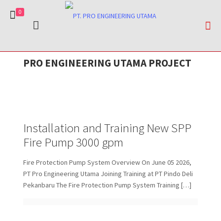
0
Dicky Karyana
Dicky Karyana
on
on
June 14, 2026
April 24, 2026
Dicky Karyana
on
April 28, 2026
Installation and Training New SPP Fire
Long Term Services Agreement Mechanical
PRO ENGINEERING UTAMA PROJECT
Fire Pump Repair Services – PT. Indah Kiat
Pump 3000 gpm
Fire Equipment- PT Pertamina Patra Niaga RU
Pulp & Paper
III Area Plaju-Sungai Gerong
Installation and Training New SPP
Fire Pump 3000 gpm
Fire Protection Pump System Overview On June 05 2026,
PT Pro Engineering Utama Joining Training at PT Pindo Deli
Pekanbaru The Fire Protection Pump System Training
[…]