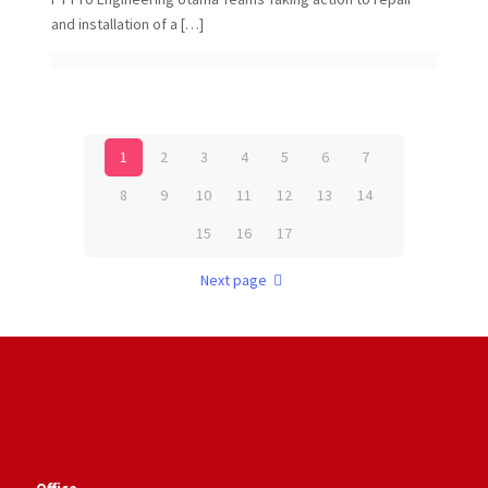
and installation of a
[…]
1
2
3
4
5
6
7
8
9
10
11
12
13
14
15
16
17
Next page