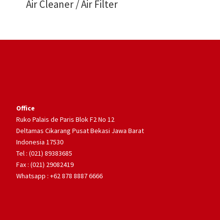
Air Cleaner / Air Filter
Office
Ruko Palais de Paris Blok F2 No 12
Deltamas Cikarang Pusat Bekasi Jawa Barat
Indonesia 17530
Tel : (021) 89383685
Fax : (021) 29082419
Whatsapp : +62 878 8887 6666