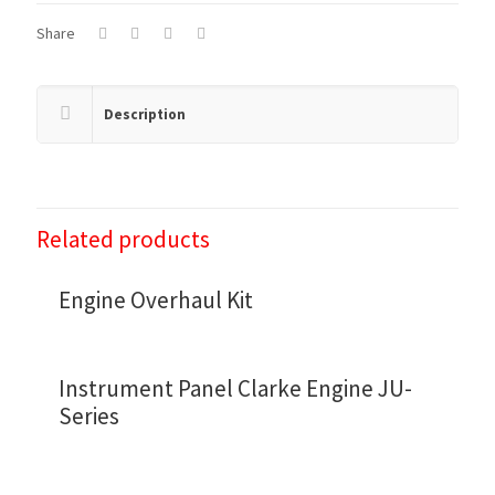
Share
Description
Related products
Engine Overhaul Kit
Instrument Panel Clarke Engine JU-
Series