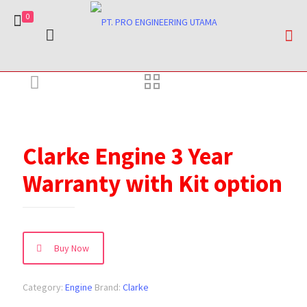
0
Clarke Engine 3 Year
Warranty with Kit option
Buy Now
Category:
Engine
Brand:
Clarke