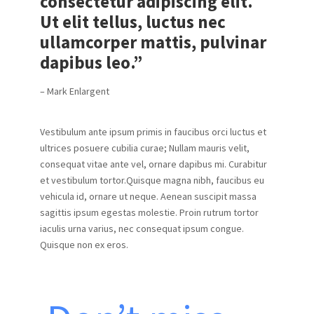
consectetur adipiscing elit.
Ut elit tellus, luctus nec
ullamcorper mattis, pulvinar
dapibus leo.”
– Mark Enlargent
Vestibulum ante ipsum primis in faucibus orci luctus et
ultrices posuere cubilia curae; Nullam mauris velit,
consequat vitae ante vel, ornare dapibus mi. Curabitur
et vestibulum tortor.Quisque magna nibh, faucibus eu
vehicula id, ornare ut neque. Aenean suscipit massa
sagittis ipsum egestas molestie. Proin rutrum tortor
iaculis urna varius, nec consequat ipsum congue.
Quisque non ex eros.