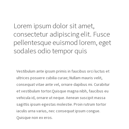
Lorem ipsum dolor sit amet,
consectetur adipiscing elit. Fusce
pellentesque euismod lorem, eget
sodales odio tempor quis
Vestibulum ante ipsum primis in faucibus orci luctus et
ultrices posuere cubilia curae; Nullam mauris velit,
consequat vitae ante vel, ornare dapibus mi. Curabitur
et vestibulum tortor.Quisque magna nibh, faucibus eu
vehicula id, ornare ut neque. Aenean suscipit massa
sagittis ipsum egestas molestie. Proin rutrum tortor
iaculis urna varius, nec consequat ipsum congue.
Quisque non ex eros.