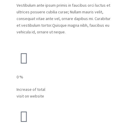
Vestibulum ante ipsum primis in faucibus orci luctus et
ultrices posuere cubilia curae; Nullam mauris velit,
consequat vitae ante vel, ornare dapibus mi. Curabitur
et vestibulum tortor.Quisque magna nibh, faucibus eu
vehicula id, ornare ut neque.
0
%
Increase of total
visit on website