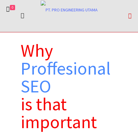
0
Why
Proffesional
SEO
is that
important