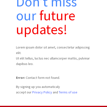
Don’t miss
our
future
updates!
Lorem ipsum dolor sit amet, consectetur adipiscing
elit.
Ut elit tellus, luctus nec ullamcorper mattis, pulvinar
dapibus leo.
Error:
Contact form not found.
By signing up you automaticaly
accept our
Privacy Policy
and
Terms of use