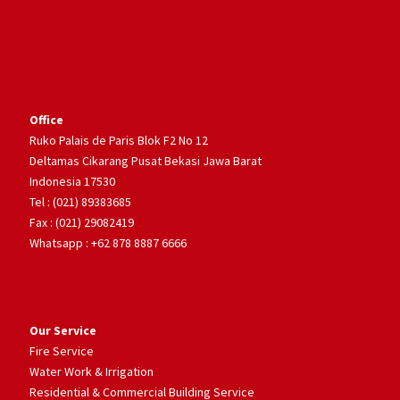
Office
Ruko Palais de Paris Blok F2 No 12
Deltamas Cikarang Pusat Bekasi Jawa Barat
Indonesia 17530
Tel : (021) 89383685
Fax : (021) 29082419
Whatsapp : +62 878 8887 6666
Our Service
Fire Service
Water Work & Irrigation
Residential & Commercial Building Service