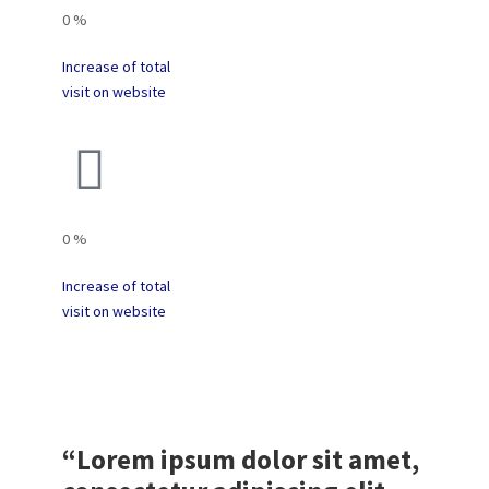
0
%
Increase of total
visit on website
0
%
Increase of total
visit on website
“Lorem ipsum dolor sit amet,